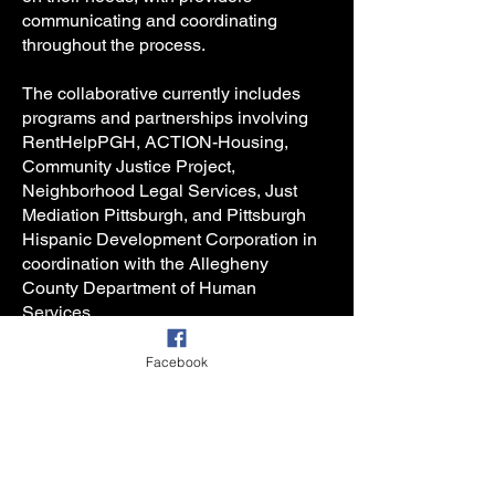
communicating and coordinating
throughout the process.
The collaborative currently includes
programs and partnerships involving
RentHelpPGH, ACTION-Housing,
Community Justice Project,
Neighborhood Legal Services, Just
Mediation Pittsburgh, and Pittsburgh
Hispanic Development Corporation in
coordination with the Allegheny
County Department of Human
Services.
AHSC’s goal is not simply to respond
Facebook
to eviction filings, but to build a
coordinated housing stabilization
system capable of helping households
navigate crisis with dignity, clarity, and
meaningful opportunities to remain