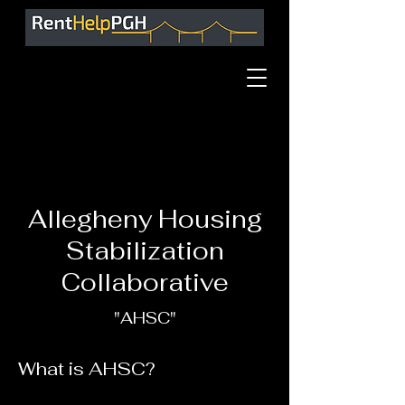
Allegheny Housing
Stabilization
Collaborative
"AHSC"
What is AHSC?