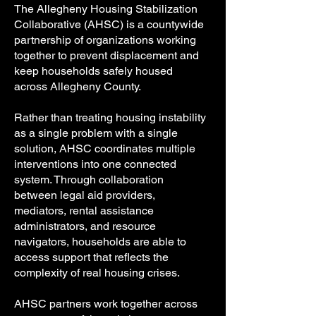
The Allegheny Housing Stabilization
Collaborative (AHSC) is a countywide
partnership of organizations working
together to prevent displacement and
keep households safely housed
across Allegheny County.
Rather than treating housing instability
as a single problem with a single
solution, AHSC coordinates multiple
interventions into one connected
system. Through collaboration
between legal aid providers,
mediators, rental assistance
administrators, and resource
navigators, households are able to
access support that reflects the
complexity of real housing crises.
AHSC partners work together across