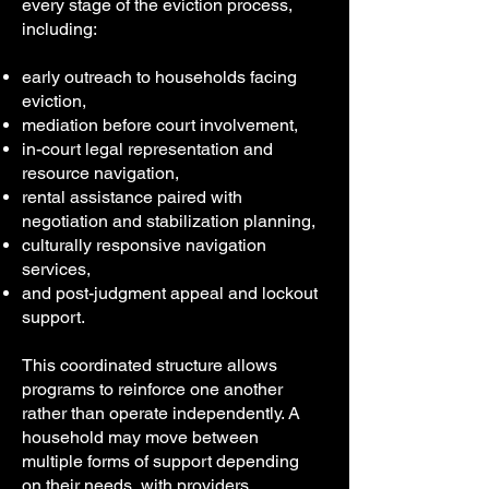
every stage of the eviction process,
including:
early outreach to households facing
eviction,
mediation before court involvement,
in-court legal representation and
resource navigation,
rental assistance paired with
negotiation and stabilization planning,
culturally responsive navigation
services,
and post-judgment appeal and lockout
support.
This coordinated structure allows
programs to reinforce one another
rather than operate independently. A
household may move between
multiple forms of support depending
on their needs, with providers