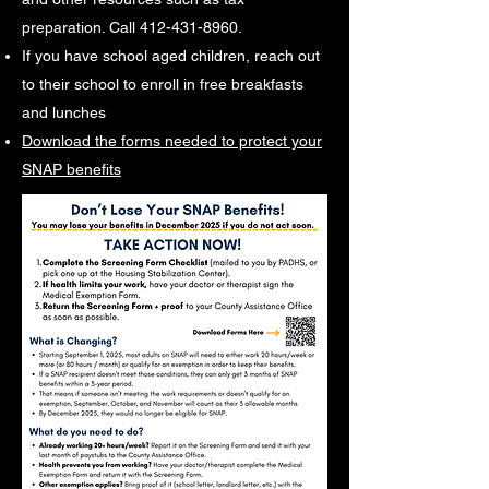
preparation. Call
412-431-8960
.
If you have school aged children, reach out
to their school to enroll in free breakfasts
and lunches
Download the forms needed to protect your
SNAP benefits