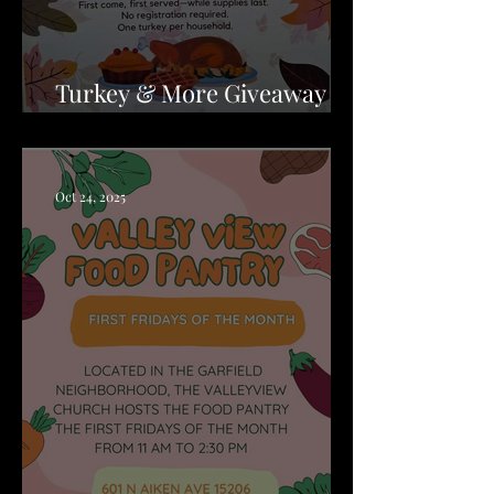
Turkey & More Giveaway -
Wilkinsburg
Oct 24, 2025