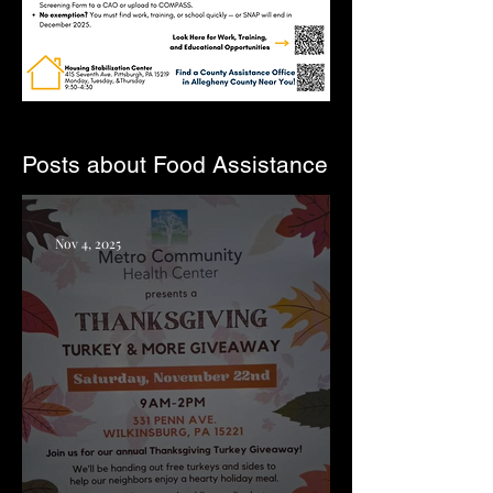
Posts about Food Assistance
Nov 4, 2025