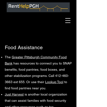
Food Assistance
The
Greater Pittsburgh Community Food
Bank
has resources to connect you to SNAP
benefits, food pantries, food boxes, and
other stabilization programs. Call 412-460-
3663 ext 655. Or use their
Lookup Tool
to
find food pantries near you.
Just Harvest
is another local organization
that can assist families with food security
and other resources such as tax