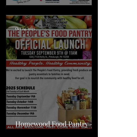
Clairton Food Distribution
Oct 24, 2025
Homewood Food Pantry -
CEA