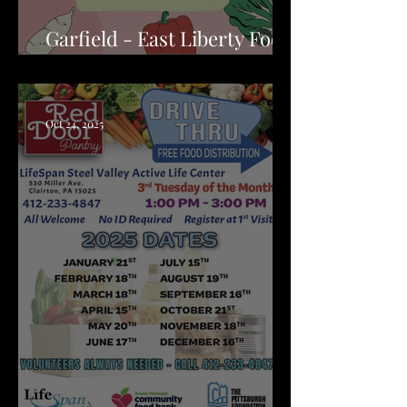
Garfield - East Liberty Food
Pantry
Oct 24, 2025