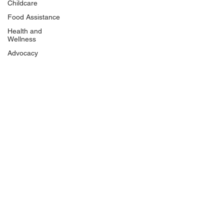
Childcare
Food Assistance
Health and
Wellness
Advocacy