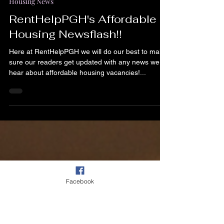
Apr 11, 2024
1 min read
Housing News
RentHelpPGH's Affordable
Housing Newsflash!!
Here at RentHelpPGH we will do our best to make
sure our readers get updated with any news we
hear about affordable housing vacancies!...
Facebook