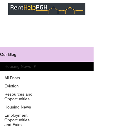
Our Blog
Housing News
All Posts
Eviction
Resources and
Opportunities
Housing News
Employment
Opportunities
and Fairs