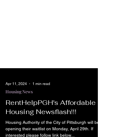
Apr 11, 2024
1 min read
Housing News
RentHelpPGH's Affordable
Housing Newsflash!!!
Housing Authority of the City of Pittsburgh will be