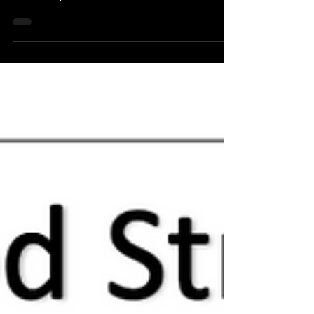
opening their waitlist on Monday, April 29th. If
interested please follow link below...