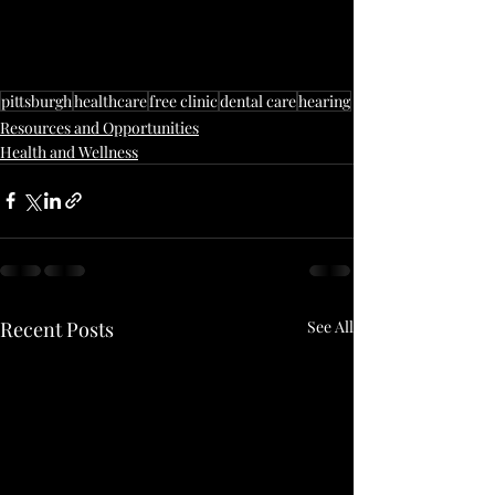
pittsburgh
healthcare
free clinic
dental care
hearing
Resources and Opportunities
Health and Wellness
Recent Posts
See All