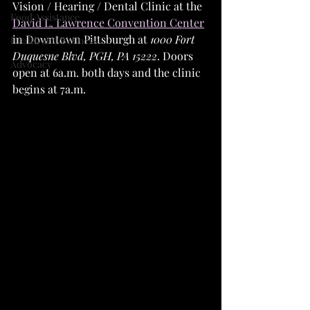
Vision / Hearing / Dental Clinic at the 
Food Assistance
David L. Lawrence Convention Center
in Downtown Pittsburgh at 
1000 Fort 
Health and Wellness
Duquesne Blvd, PGH, PA 15222
. Doors 
Advocacy
open at 6a.m. both days and the clinic 
begins at 7a.m.