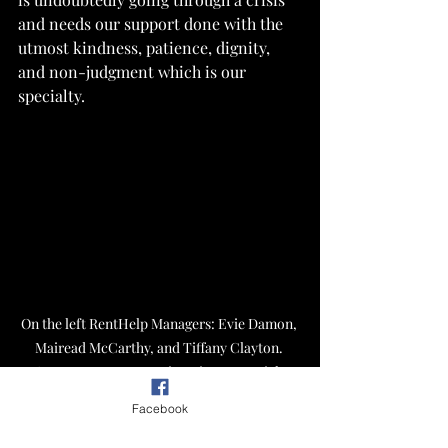
and needs our support done with the 
utmost kindness, patience, dignity, 
and non-judgment which is our 
specialty.
On the left RentHelp Managers: Evie Damon, 
Mairead McCarthy, and Tiffany Clayton. 
Center: PUMP Executive Director Josiah 
Gilliam, and on the right RentHelp Executive 
Facebook
Director Abby Rae LaCombe. RentHelp staff 
engages in a heartfelt conversation 