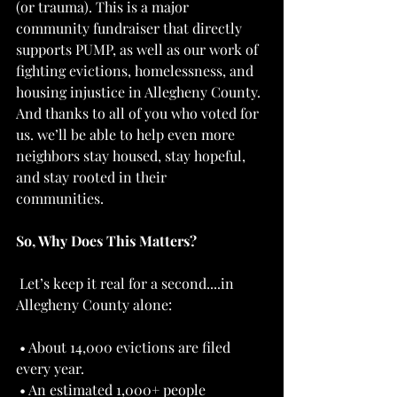
(or trauma). This is a major 
community fundraiser that directly 
supports PUMP, as well as our work of 
fighting evictions, homelessness, and 
housing injustice in Allegheny County. 
And thanks to all of you who voted for 
us. we’ll be able to help even more 
neighbors stay housed, stay hopeful, 
and stay rooted in their 
communities.   
So, Why Does This Matters?
 Let’s keep it real for a second....in 
Allegheny County alone: 
 • About 14,000 evictions are filed 
every year. 
 • An estimated 1,000+ people 