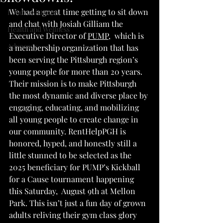
We had a great time getting to sit down 
Food Assistance
and chat with Josiah Gilliam the 
Health and Wellness
Executive Director of 
PUMP
,  which is 
Advocacy
a membership organization that has 
been serving the Pittsburgh region’s 
young people for more than 20 years. 
Their mission is to make Pittsburgh 
the most dynamic and diverse place by 
engaging, educating, and mobilizing 
all young people to create change in 
our community. 
RentHelpPGH is 
honored, hyped, and honestly still a 
little stunned to be selected as the 
2025 beneficiary for PUMP’s Kickball 
for a Cause tournament happening 
this Saturday,  August 9th at Mellon 
Park. This isn’t just a fun day of grown 
adults reliving their gym class glory 