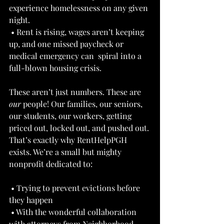
experience homelessness on any given 
night. 
 • Rent is rising, wages aren’t keeping 
up, and one missed paycheck or 
medical emergency can  spiral into a 
full-blown housing crisis. 
These aren’t just numbers. These are 
our
 people! Our families, our seniors, 
our students, our workers, getting 
priced out, locked out, and pushed out. 
That’s exactly why RentHelpPGH 
exists. We’re a small but mighty 
nonprofit dedicated to: 
 • Trying to prevent evictions before 
they happen 
 • With the wonderful collaboration 
with attorneys from Neighborhood 