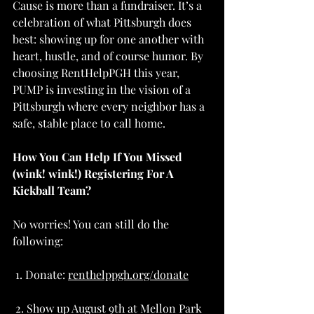
Cause is more than a fundraiser. It’s a 
celebration of what Pittsburgh does 
best: showing up for one another with 
heart, hustle, and of course humor. By 
choosing RentHelpPGH this year, 
PUMP is investing in the vision of a 
Pittsburgh where every neighbor has a 
safe, stable place to call home. 
How You Can Help If You Missed 
(wink! wink!) Registering For A 
Kickball Team?
No worries! You can still do the 
following:
 1. Donate: 
renthelppgh.org/donate
 2. Show up August 9th at Mellon Park 