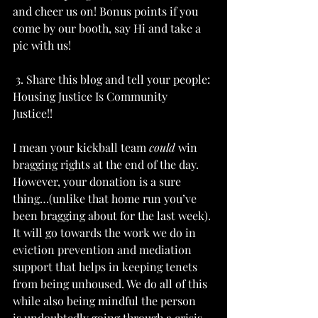
and cheer us on! Bonus points if you 
come by our booth, say Hi and take a 
pic with us! 
 3. Share this blog and tell your people: 
Housing Justice Is Community 
Justice!!  
I mean your kickball team 
could
 win 
bragging rights at the end of the day. 
However, your donation is a sure 
thing…(unlike that home run you’ve 
been bragging about for the last week). 
It will go towards the work we do in 
eviction prevention and mediation 
support that helps in keeping tenets 
from being unhoused. We do all of this 
while also being mindful the person 
is undoubtedly going through a crisis 