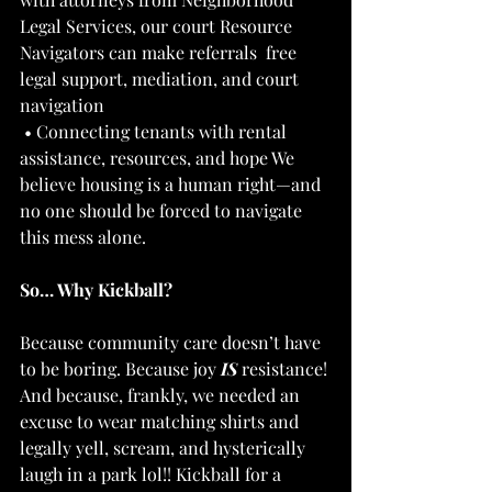
Legal Services, our court Resource 
Navigators can make referrals  free 
legal support, mediation, and court 
navigation 
 • Connecting tenants with rental 
assistance, resources, and hope We 
believe housing is a human right—and 
no one should be forced to navigate 
this mess alone.  
So… Why Kickball? 
Because community care doesn’t have 
to be boring. Because joy 
IS
 resistance! 
And because, frankly, we needed an 
excuse to wear matching shirts and 
legally yell, scream, and hysterically 
laugh in a park lol!! Kickball for a 